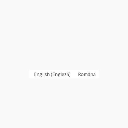
English
(
Engleză
)
Română