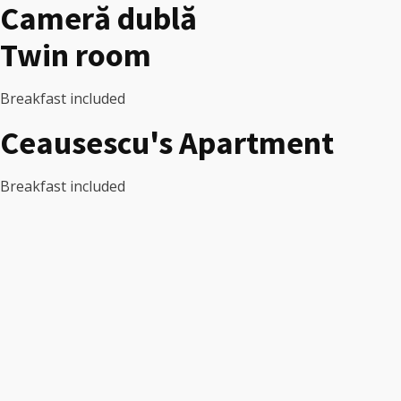
Cameră dublă
Twin room
Breakfast included
Ceausescu's Apartment
Breakfast included