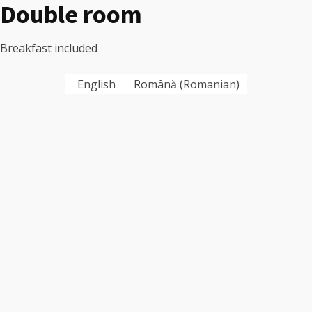
Double room
Breakfast included
English
Română
(
Romanian
)