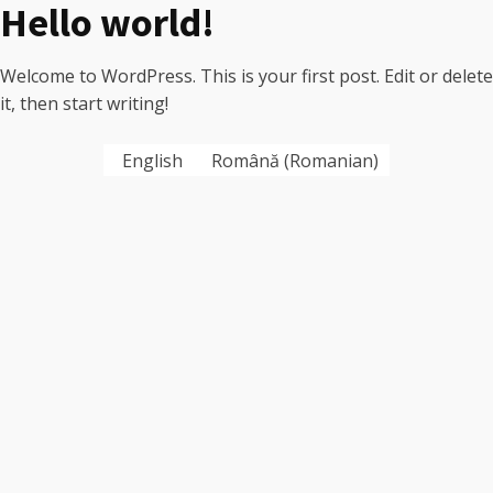
Hello world!
Welcome to WordPress. This is your first post. Edit or delete
it, then start writing!
English
Română
(
Romanian
)