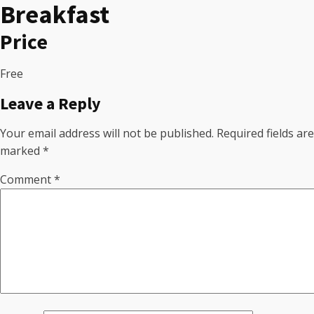
Breakfast
Price
Free
Leave a Reply
Your email address will not be published.
Required fields are
marked
*
Comment
*