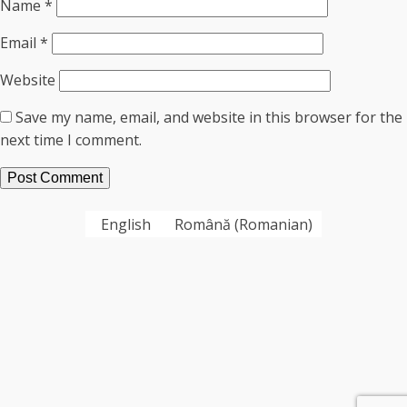
Name
*
Email
*
Website
Save my name, email, and website in this browser for the
next time I comment.
English
Română
(
Romanian
)