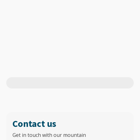
Contact us
Get in touch with our mountain