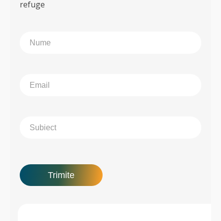
refuge