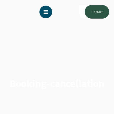
Contact
Booking-cancellation