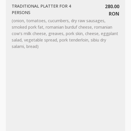
TRADITIONAL PLATTER FOR 4
280.00
PERSONS
RON
(onion, tomatoes, cucumbers, dry raw sausages,
smoked pork fat, romanian burduf cheese, romanian
cow’s milk cheese, greaves, pork skin, cheese, eggplant
salad, vegetable spread, pork tenderloin, sibiu dry
salami, bread)