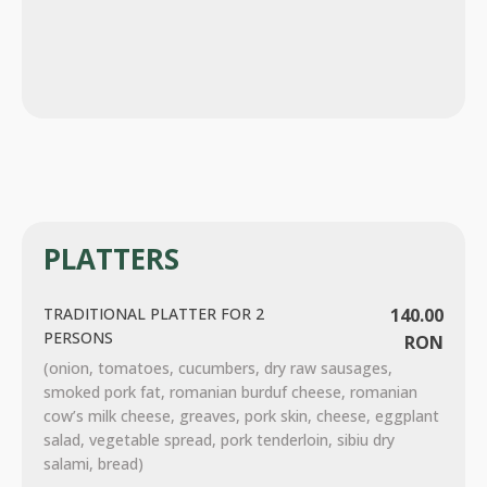
PLATTERS
TRADITIONAL PLATTER FOR 2
140.00
PERSONS
RON
(onion, tomatoes, cucumbers, dry raw sausages,
smoked pork fat, romanian burduf cheese, romanian
cow’s milk cheese, greaves, pork skin, cheese, eggplant
salad, vegetable spread, pork tenderloin, sibiu dry
salami, bread)