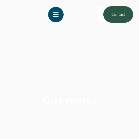
Contact
Our menu