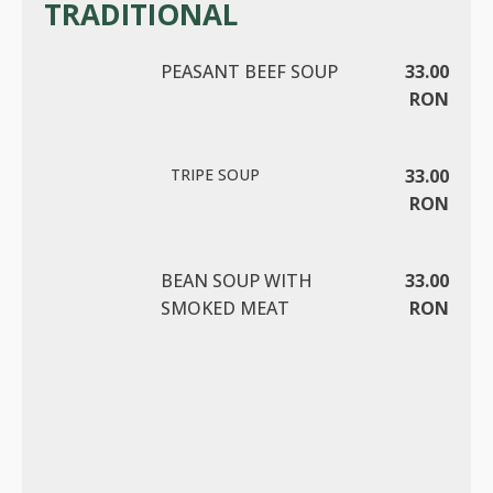
TRADITIONAL
PEASANT BEEF SOUP
33.00
RON
TRIPE SOUP
33.00
RON
BEAN SOUP WITH
33.00
SMOKED MEAT
RON