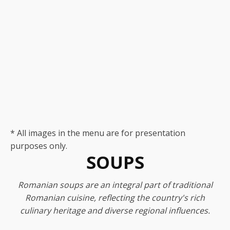
* All images in the menu are for presentation
purposes only.
SOUPS
Romanian soups are an integral part of traditional
Romanian cuisine, reflecting the country's rich
culinary heritage and diverse regional influences.