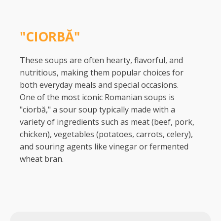
"CIORBĂ"
These soups are often hearty, flavorful, and
nutritious, making them popular choices for
both everyday meals and special occasions.
One of the most iconic Romanian soups is
"ciorbă," a sour soup typically made with a
variety of ingredients such as meat (beef, pork,
chicken), vegetables (potatoes, carrots, celery),
and souring agents like vinegar or fermented
wheat bran.