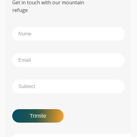
Get in touch with our mountain
refuge