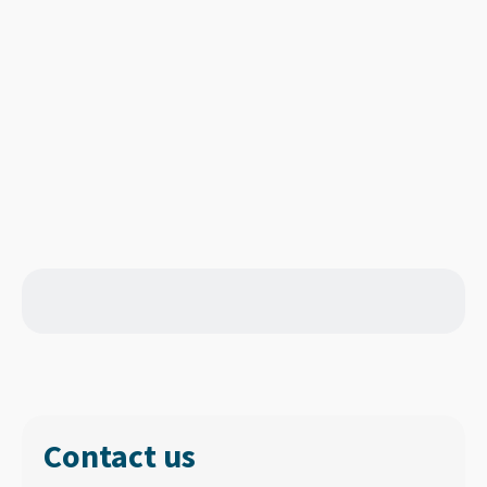
Contact us