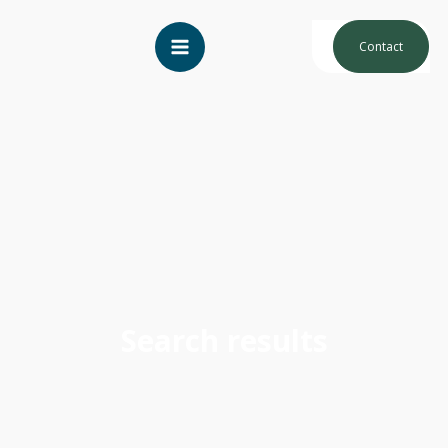
Contact
Search results