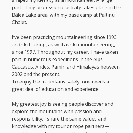
shaped my identity as a mountaineer. A large
part of my professional activity takes place in the
Bâlea Lake area, with my base camp at Paltinu
Chalet.
I’ve been practicing mountaineering since 1993
and ski touring, as well as ski mountaineering,
since 1997. Throughout my career, I have taken
part in numerous expeditions in the Alps,
Caucasus, Andes, Pamir, and Himalayas between
2002 and the present.
To enjoy the mountains safely, one needs a
great deal of education and experience.
My greatest joy is seeing people discover and
explore the mountains with passion and
responsibility. I share the same values and
knowledge with my tour or rope partners—