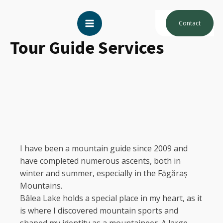
Contact
Tour Guide Services
I have been a mountain guide since 2009 and
have completed numerous ascents, both in
winter and summer, especially in the Făgăraș
Mountains.
Bâlea Lake holds a special place in my heart, as it
is where I discovered mountain sports and