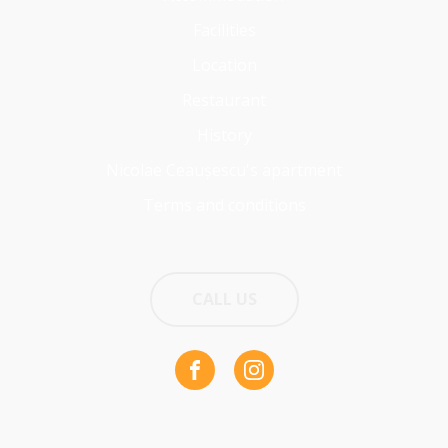
Facilities
Location
Restaurant
History
Nicolae Ceaușescu's apartment
Terms and conditions
CALL US