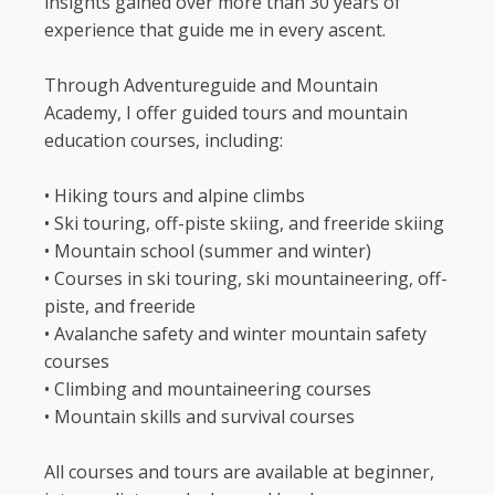
insights gained over more than 30 years of
experience that guide me in every ascent.
Through Adventureguide and Mountain
Academy, I offer guided tours and mountain
education courses, including:
•⁠ ⁠Hiking tours and alpine climbs
•⁠ ⁠Ski touring, off-piste skiing, and freeride skiing
•⁠ ⁠Mountain school (summer and winter)
•⁠ ⁠Courses in ski touring, ski mountaineering, off-
piste, and freeride
•⁠ ⁠Avalanche safety and winter mountain safety
courses
•⁠ ⁠Climbing and mountaineering courses
•⁠ ⁠Mountain skills and survival courses
All courses and tours are available at beginner,