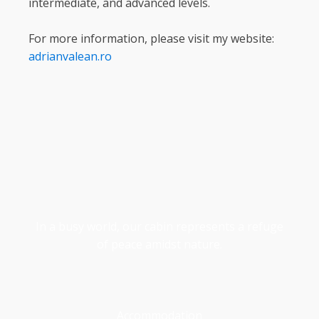
intermediate, and advanced levels.
For more information, please visit my website:
adrianvalean.ro
In a busy world, our cabin represents a refuge
of peace amidst nature.
Accommodation